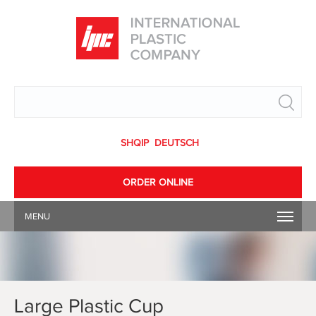
Search
SHQIP
DEUTSCH
ORDER ONLINE
MENU
Large Plastic Cup