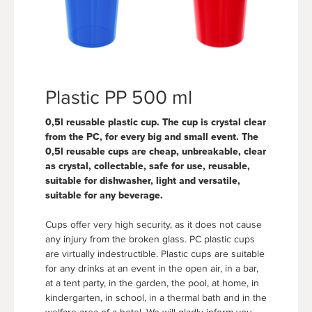
Plastic PP 500 ml
0,5l reusable plastic cup. The cup is crystal clear
from the PC, for every big and small event. The
0,5l reusable cups are cheap, unbreakable, clear
as crystal, collectable, safe for use, reusable,
suitable for dishwasher, light and versatile,
suitable for any beverage.
Cups offer very high security, as it does not cause
any injury from the broken glass. PC plastic cups
are virtually indestructible. Plastic cups are suitable
for any drinks at an event in the open air, in a bar,
at a tent party, in the garden, the pool, at home, in
kindergarten, in school, in a thermal bath and in the