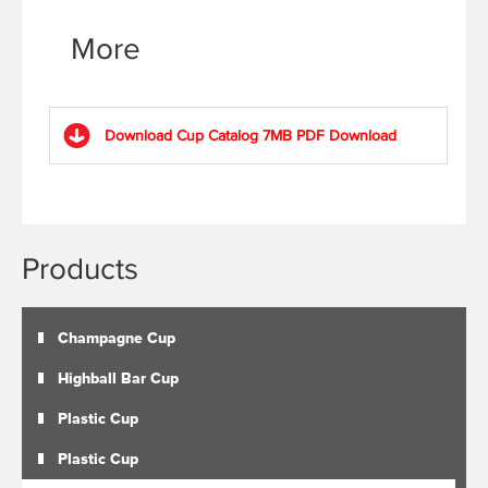
More
Download Cup Catalog 7MB PDF
Download
Products
Champagne Cup
Highball Bar Cup
Plastic Cup
Plastic Cup