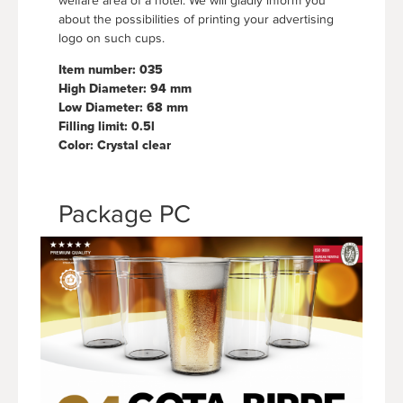
welfare area of a hotel. We will gladly inform you
about the possibilities of printing your advertising
logo on such cups.
Item number: 035
High Diameter: 94 mm
Low Diameter: 68 mm
Filling limit: 0.5l
Color: Crystal clear
Package PC