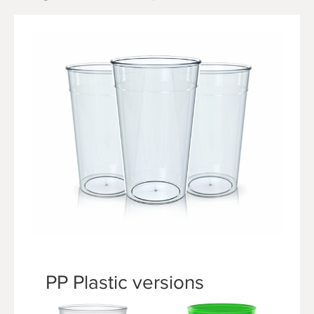
PP Plastic versions