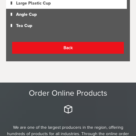
Large Plastic Cup
Angle Cup
Tea Cup
Back
Order Online Products
We are one of the largest producers in the region, offering
hundreds of products for all industries. Through the online order