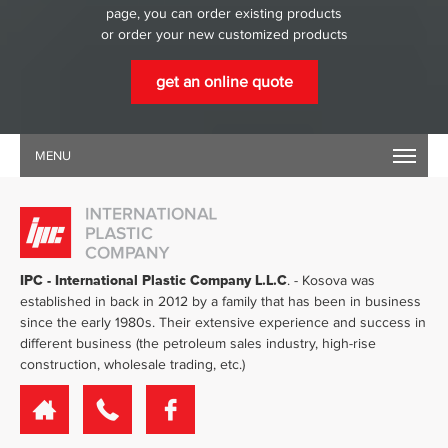
page, you can order existing products
or order your new customized products
get an online quote
MENU
IPC - International Plastic Company L.L.C
. - Kosova was
established in back in 2012 by a family that has been in business
since the early 1980s. Their extensive experience and success in
different business (the petroleum sales industry, high-rise
construction, wholesale trading, etc.)