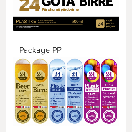
Package PP